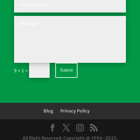
=
Submit
9 + 1
Blog
Privacy Policy
All Right Reserved. Copyright @ 1996-2025.