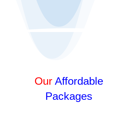
Get an Online Quote
Our
Affordable
Packages