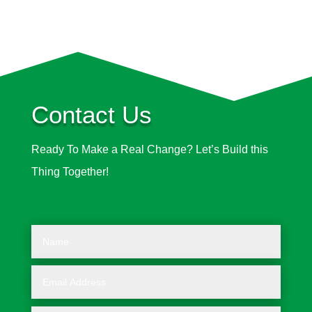
Contact Us
Ready To Make a Real Change? Let’s Build this
Thing Together!