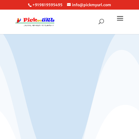
+919819595495
info@pickmyurl.com
Call: +919819595495