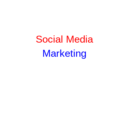
Social Media
Marketing
SILVER
GOLD
PLATINU
M
Rs
Rs
Rs
500
100
150