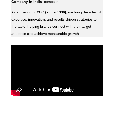
Company in India
, comes in.
As a division of
YCC (since 1996)
, we bring decades of
expertise, innovation, and results-driven strategies to
the table, helping brands connect with their target
audience and achieve measurable growth.