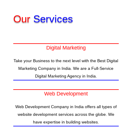
Our
Services
Digital Marketing
Take your Business to the next level with the Best Digital
Marketing Company in India. We are a Full-Service
Digital Marketing Agency in India.
Web Development
Web Development Company in India offers all types of
website development services across the globe. We
have expertise in building websites.