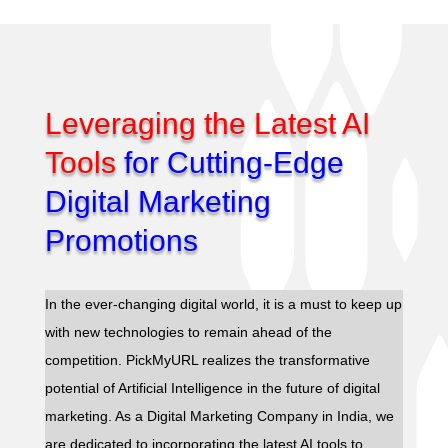
Leveraging the Latest AI
Tools
for Cutting-Edge
Digital Marketing
Promotions
In the ever-changing digital world, it is a must to keep up
with new technologies to remain ahead of the
competition. PickMyURL realizes the transformative
potential of Artificial Intelligence in the future of digital
marketing. As a Digital Marketing Company in India, we
are dedicated to incorporating the latest AI tools to