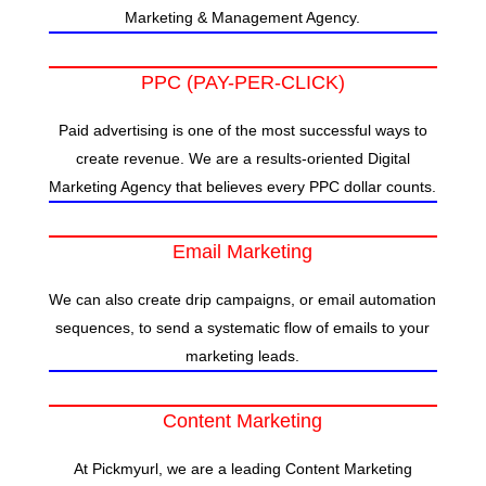
Marketing & Management Agency.
PPC (PAY-PER-CLICK)
Paid advertising is one of the most successful ways to
create revenue. We are a results-oriented Digital
Marketing Agency that believes every PPC dollar counts.
Email Marketing
We can also create drip campaigns, or email automation
sequences, to send a systematic flow of emails to your
marketing leads.
Content Marketing
At Pickmyurl, we are a leading Content Marketing