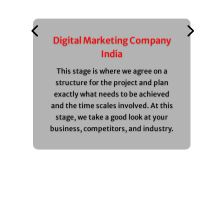
Digital Marketing Company
India
This stage is where we agree on a
structure for the project and plan
exactly what needs to be achieved
and the time scales involved. At this
stage, we take a good look at your
business, competitors, and industry.