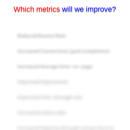
Which metrics
will we improve?
Reduced Bounce Rate
Increased Conversions/ goal completions
Increased Average time-on-page
Improved impressions
Improved click-through rate
Increased online sales
Increased inquiries through contact form &