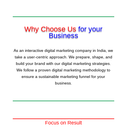
Why Choose Us
for your
Business
As an interactive digital marketing company in India, we
take a user-centric approach. We prepare, shape, and
build your brand with our digital marketing strategies.
We follow a proven digital marketing methodology to
ensure a sustainable marketing funnel for your
business.
Focus on Result