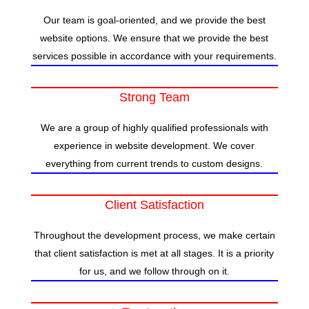
Our team is goal-oriented, and we provide the best
website options. We ensure that we provide the best
services possible in accordance with your requirements.
Strong Team
We are a group of highly qualified professionals with
experience in website development. We cover
everything from current trends to custom designs.
Client Satisfaction
Throughout the development process, we make certain
that client satisfaction is met at all stages. It is a priority
for us, and we follow through on it.