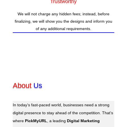
Trustworthy
We will not charge any hidden fees; instead, before
finalizing, we will show you the designs and inform you
of any additional requirements.
About
Us
In today’s fast-paced world, businesses need a strong
digital presence to stay ahead of the competition. That’s
where
PickMyURL
, a leading
Digital Marketing