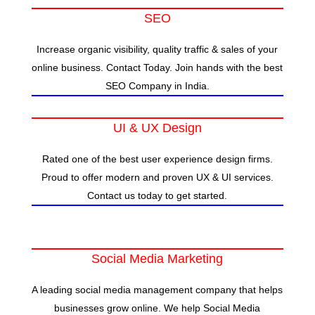
SEO
Increase organic visibility, quality traffic & sales of your
online business. Contact Today. Join hands with the best
SEO Company in India.
UI & UX Design
Rated one of the best user experience design firms.
Proud to offer modern and proven UX & UI services.
Contact us today to get started.
Social Media Marketing
A leading social media management company that helps
businesses grow online. We help Social Media