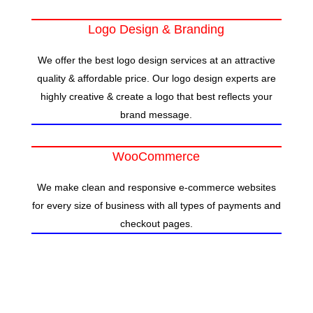
Logo Design & Branding
We offer the best logo design services at an attractive
quality & affordable price. Our logo design experts are
highly creative & create a logo that best reflects your
brand message.
WooCommerce
We make clean and responsive e-commerce websites
for every size of business with all types of payments and
checkout pages.