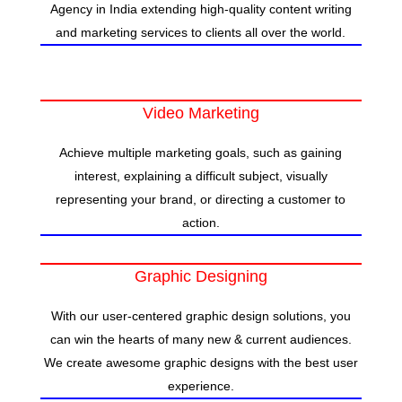
Agency in India extending high-quality content writing
and marketing services to clients all over the world.
Video Marketing
Achieve multiple marketing goals, such as gaining
interest, explaining a difficult subject, visually
representing your brand, or directing a customer to
action.
Graphic Designing
With our user-centered graphic design solutions, you
can win the hearts of many new & current audiences.
We create awesome graphic designs with the best user
experience.