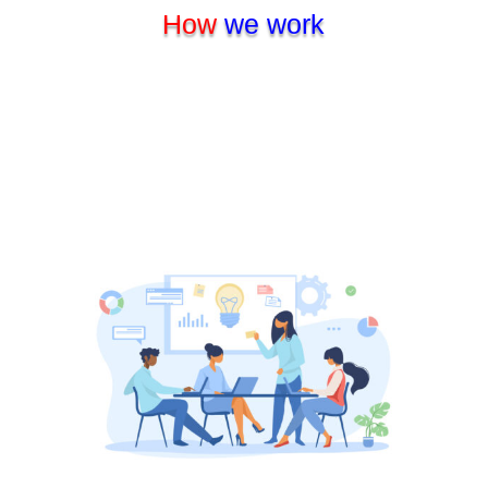
How
we work