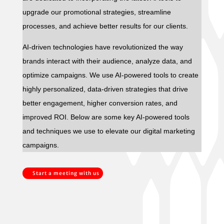
upgrade our promotional strategies, streamline
processes, and achieve better results for our clients.
AI-driven technologies have revolutionized the way
brands interact with their audience, analyze data, and
optimize campaigns. We use AI-powered tools to create
highly personalized, data-driven strategies that drive
better engagement, higher conversion rates, and
improved ROI. Below are some key AI-powered tools
and techniques we use to elevate our digital marketing
campaigns.
Start a meeting with us