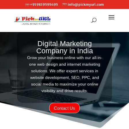
+919819595495
info@pickmyurl.com
Digital Marketing
Company in India
Grow your business online with our all-in-
one web design and internet marketing
solutions. We offer expert services in
website development, SEO, PPC, and
social media to maximize your online
visibility and drive results.
Contact Us