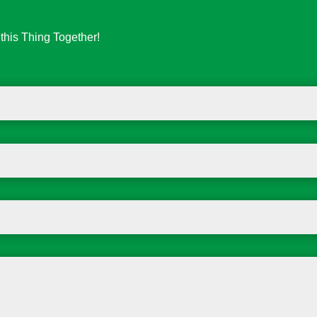
his Thing Together!