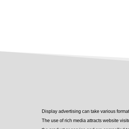
Display advertising can take various format
The use of rich media attracts website visito