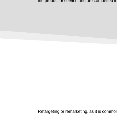
the product or service and are compelled t
Retargeting or remarketing, as it is commonl