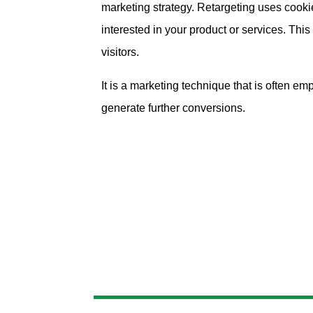
marketing strategy. Retargeting uses cookies
interested in your product or services. Thi
visitors.
It is a marketing technique that is often 
generate further conversions.