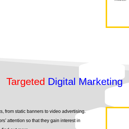
Targeted
Digital Marketing
s, from static banners to video advertising.
rs’ attention so that they gain interest in