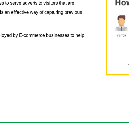
 to serve adverts to visitors that are
s is an eﬀective way of capturing previous
employed by E-commerce businesses to help