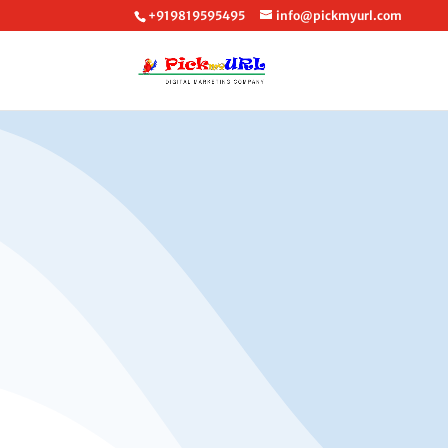
+919819595495
info@pickmyurl.com