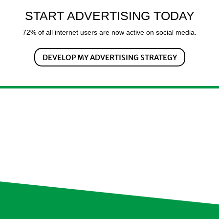
START ADVERTISING TODAY
72% of all internet users are now active on social media.
DEVELOP MY ADVERTISING STRATEGY