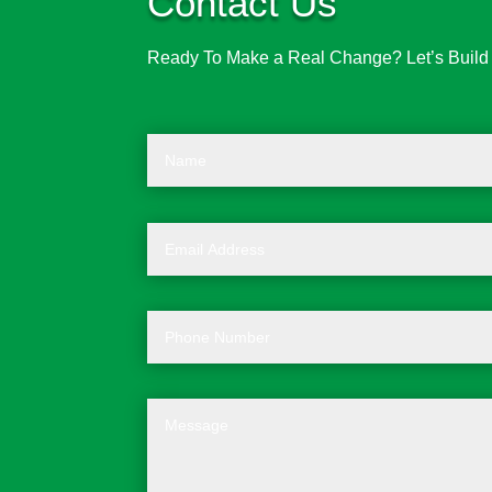
Contact Us
Ready To Make a Real Change? Let’s Build t