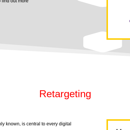
o ﬁnd out more
Retargeting
y known, is central to every digital