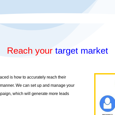
Reach your
target market
ced is how to accurately reach their
ly manner. We can set up and manage your
mpaign, which will generate more leads