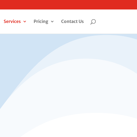
Services
Pricing
Contact Us
Get an Online Quote