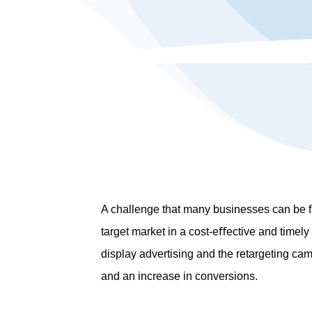
A challenge that many businesses can be fa
target market in a cost-eﬀective and time
display advertising and the retargeting ca
and an increase in conversions.