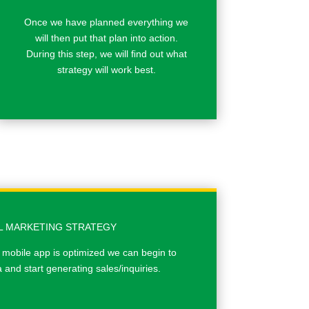
Once we have planned everything we
will then put that plan into action.
During this step, we will ﬁnd out what
strategy will work best.
AL MARKETING STRATEGY
 mobile app is optimized we can begin to
and start generating sales/inquiries.