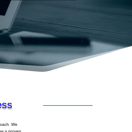
ess
proach. We
low a proven