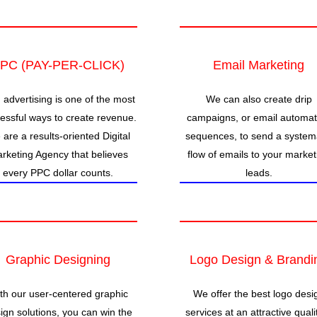
PC (PAY-PER-CLICK)
Email Marketing
 advertising is one of the most
We can also create drip
essful ways to create revenue.
campaigns, or email automat
are a results-oriented Digital
sequences, to send a system
rketing Agency that believes
flow of emails to your market
every PPC dollar counts.
leads.
Graphic Designing
Logo Design & Brandi
th our user-centered graphic
We offer the best logo desi
ign solutions, you can win the
services at an attractive quali