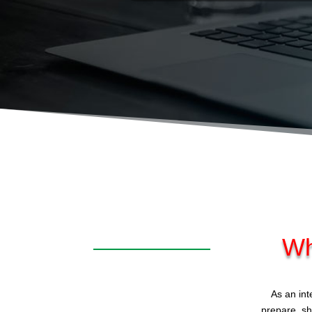
Wh
As an int
prepare, sh