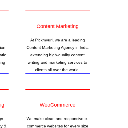
Content Marketing
At Pickmyurl, we are a leading
ion
Content Marketing Agency in India
atic
extending high-quality content
ing
writing and marketing services to
clients all over the world.
ng
WooCommerce
gn
We make clean and responsive e-
ty &
commerce websites for every size