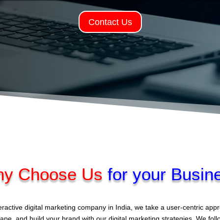
Contact Us
y Choose Us
for your Busin
eractive digital marketing company in India, we take a user-centric ap
ape, and build your brand with our digital marketing strategies. We fol