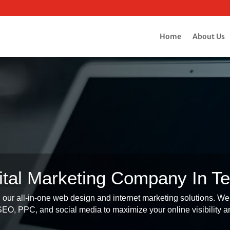
Home
About Us
ital Marketing Company In T
our all-in-one web design and internet marketing solutions. We 
O, PPC, and social media to maximize your online visibility an