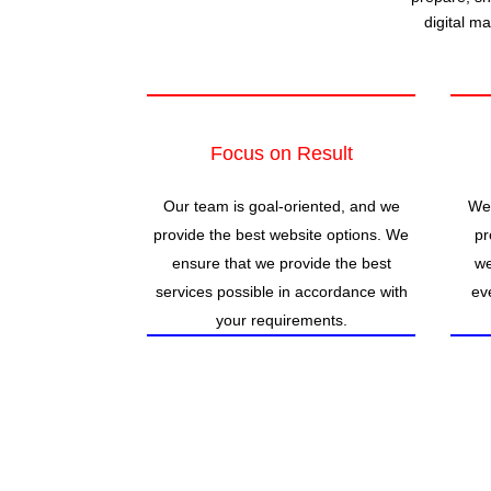
digital m
Focus on Result
Our team is goal-oriented, and we
We 
provide the best website options. We
pr
ensure that we provide the best
we
services possible in accordance with
ev
your requirements.