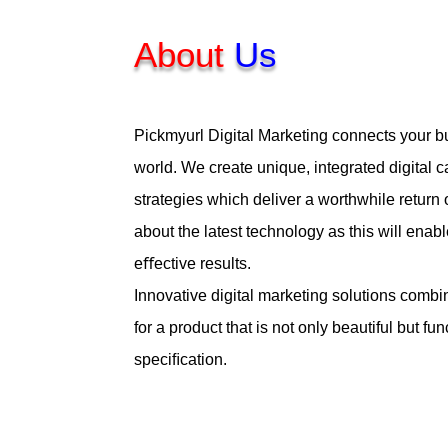
About
Us
Pickmyurl Digital Marketing connects your bu
world. We create unique, integrated digital
strategies which deliver a worthwhile return
about the latest technology as this will enabl
eﬀective results.
Innovative digital marketing solutions combi
for a product that is not only beautiful but fu
speciﬁcation.