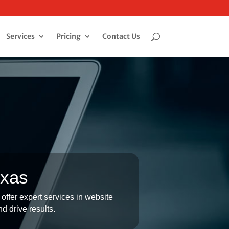
Services
Pricing
Contact Us
exas
offer expert services in website
d drive results.