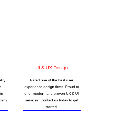
UI & UX Design
lity
Rated one of the best user
e
experience design firms. Proud to
in
offer modern and proven UX & UI
pany
services. Contact us today to get
started.