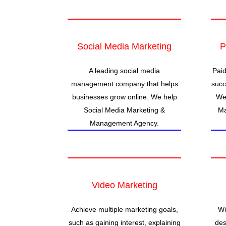
Social Media Marketing
P
A leading social media
Paid
management company that helps
succ
businesses grow online. We help
We 
Social Media Marketing &
Ma
Management Agency.
Video Marketing
Achieve multiple marketing goals,
Wi
such as gaining interest, explaining
des