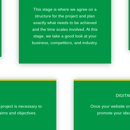
This stage is where we agree on a
structure for the project and plan
exactly what needs to be achieved
and the time scales involved. At this
stage, we take a good look at your
business, competitors, and industry.
DIGIT
 project is necessary to
Once your website or
aims and objectives.
promote your idea 