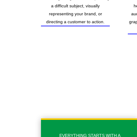
a difficult subject, visually
h
representing your brand, or
au
directing a customer to action.
grap
EVERYTHING STARTS WITH A