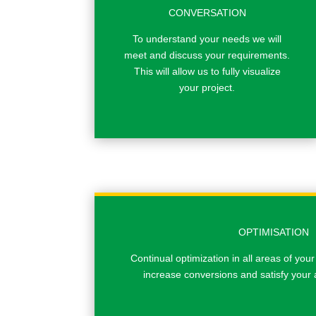
CONVERSATION
To understand your needs we will
meet and discuss your requirements.
This will allow us to fully visualize
your project.
OPTIMISATION
Continual optimization in all areas of your
increase conversions and satisfy your 