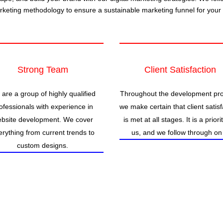
arketing methodology to ensure a sustainable marketing funnel for your
Strong Team
Client Satisfaction
are a group of highly qualified
Throughout the development pr
ofessionals with experience in
we make certain that client satisf
bsite development. We cover
is met at all stages. It is a priori
erything from current trends to
us, and we follow through on 
custom designs.