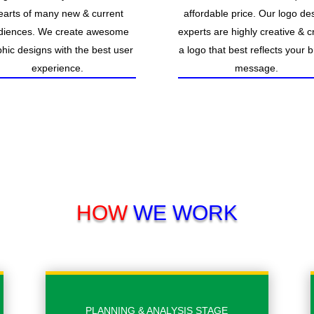
earts of many new & current
affordable price. Our logo de
diences. We create awesome
experts are highly creative & c
hic designs with the best user
a logo that best reflects your 
experience.
message.
HOW
WE WORK
PLANNING & ANALYSIS STAGE