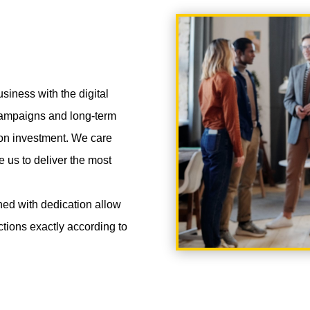
siness with the digital
 campaigns and long-term
 on investment. We care
e us to deliver the most
ned with dedication allow
nctions exactly according to