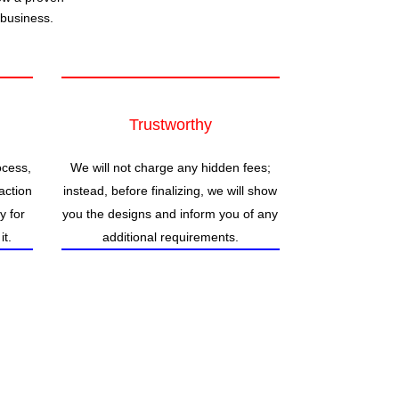
 business.
Trustworthy
ocess,
We will not charge any hidden fees;
action
instead, before finalizing, we will show
ty for
you the designs and inform you of any
it.
additional requirements.