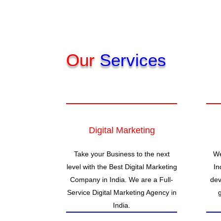
Our
Services
Digital Marketing
Take your Business to the next
We
level with the Best Digital Marketing
In
Company in India. We are a Full-
dev
Service Digital Marketing Agency in
India.