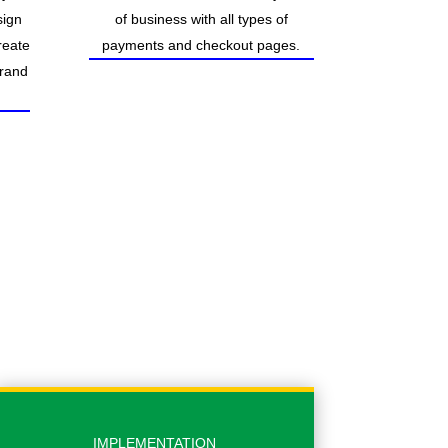
sign
of business with all types of
reate
payments and checkout pages.
brand
IMPLEMENTATION