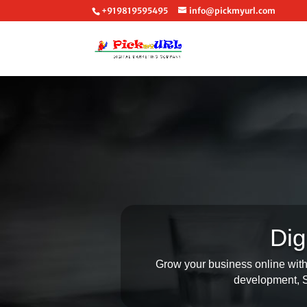
+919819595495
info@pickmyurl.com
Dig
Grow your business online with 
development, SE