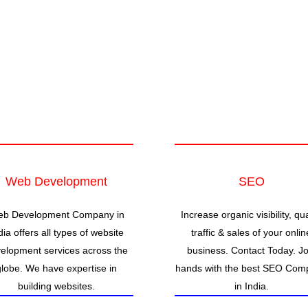
Web Development
SEO
b Development Company in
Increase organic visibility, qua
dia offers all types of website
traffic & sales of your onlin
elopment services across the
business. Contact Today. Jo
globe. We have expertise in
hands with the best SEO Com
building websites.
in India.