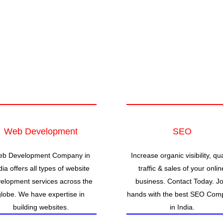
Web Development
SEO
b Development Company in
Increase organic visibility, qua
dia offers all types of website
traffic & sales of your onlin
elopment services across the
business. Contact Today. Jo
globe. We have expertise in
hands with the best SEO Com
building websites.
in India.