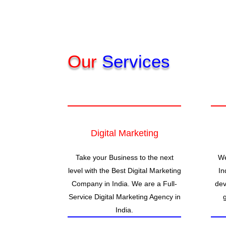
Our
Services
Digital Marketing
Take your Business to the next
We
level with the Best Digital Marketing
In
Company in India. We are a Full-
dev
Service Digital Marketing Agency in
India.