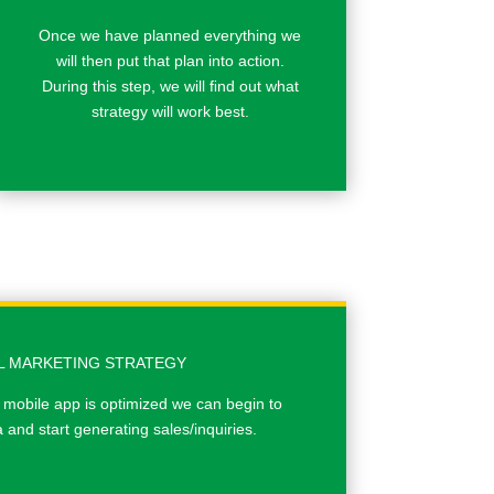
Once we have planned everything we
will then put that plan into action.
During this step, we will ﬁnd out what
strategy will work best.
AL MARKETING STRATEGY
 mobile app is optimized we can begin to
and start generating sales/inquiries.