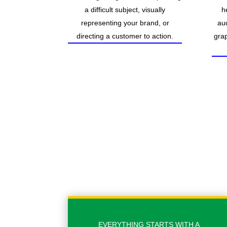
a difficult subject, visually
h
representing your brand, or
au
directing a customer to action.
grap
EVERYTHING STARTS WITH A