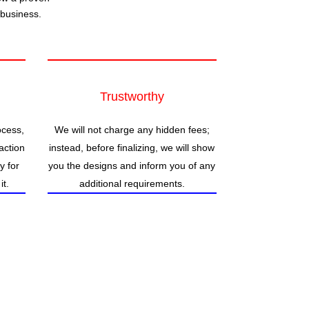
 business.
Trustworthy
ocess,
We will not charge any hidden fees;
action
instead, before finalizing, we will show
ty for
you the designs and inform you of any
it.
additional requirements.