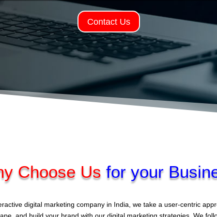
Contact Us
y Choose Us
for your Busin
eractive digital marketing company in India, we take a user-centric ap
ape, and build your brand with our digital marketing strategies. We fol