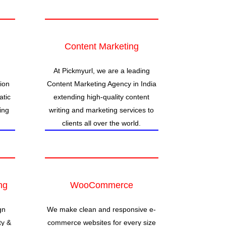
Content Marketing
At Pickmyurl, we are a leading
ion
Content Marketing Agency in India
atic
extending high-quality content
ing
writing and marketing services to
clients all over the world.
ng
WooCommerce
gn
We make clean and responsive e-
ty &
commerce websites for every size