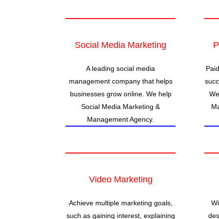
Social Media Marketing
P
A leading social media
Paid
management company that helps
succ
businesses grow online. We help
We 
Social Media Marketing &
Ma
Management Agency.
Video Marketing
Achieve multiple marketing goals,
Wi
such as gaining interest, explaining
des