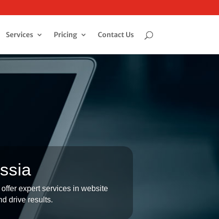
Services
Pricing
Contact Us
ssia
offer expert services in website
d drive results.