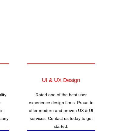
UI & UX Design
lity
Rated one of the best user
e
experience design firms. Proud to
in
offer modern and proven UX & UI
pany
services. Contact us today to get
started.