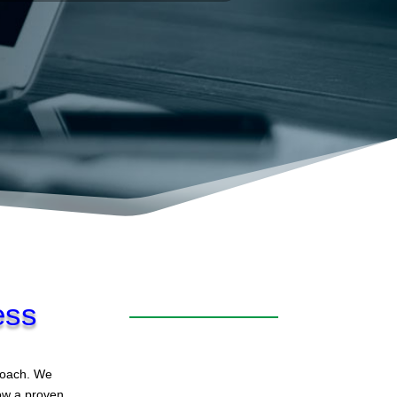
ess
proach. We
low a proven