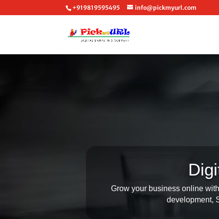
+919819595495
info@pickmyurl.com
Dig
Grow your business online with 
development, SE