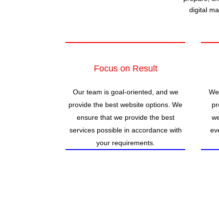
digital m
Focus on Result
Our team is goal-oriented, and we
We 
provide the best website options. We
pr
ensure that we provide the best
we
services possible in accordance with
ev
your requirements.