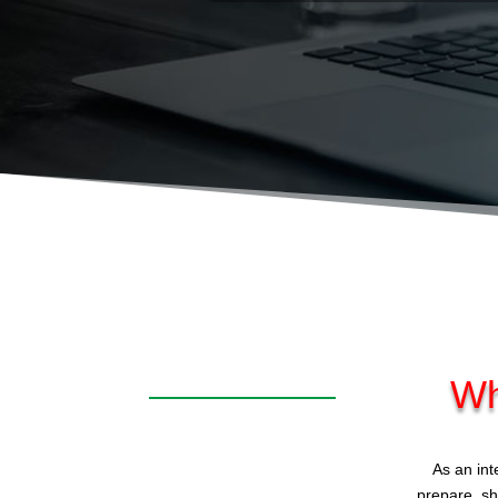
Wh
As an int
prepare, sh