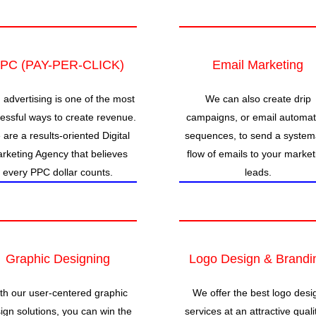
PC (PAY-PER-CLICK)
Email Marketing
 advertising is one of the most
We can also create drip
essful ways to create revenue.
campaigns, or email automat
are a results-oriented Digital
sequences, to send a system
rketing Agency that believes
flow of emails to your market
every PPC dollar counts.
leads.
Graphic Designing
Logo Design & Brandi
th our user-centered graphic
We offer the best logo desi
ign solutions, you can win the
services at an attractive quali