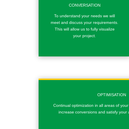
CONVERSATION
To understand your needs we will
meet and discuss your requirements.
This will allow us to fully visualize
your project.
OPTIMISATION
Continual optimization in all areas of your
increase conversions and satisfy your 