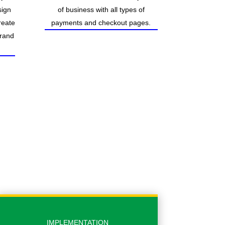
sign
of business with all types of
reate
payments and checkout pages.
brand
IMPLEMENTATION