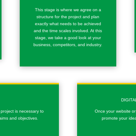
This stage is where we agree on a
structure for the project and plan
exactly what needs to be achieved
and the time scales involved. At this
stage, we take a good look at your
business, competitors, and industry.
DIGIT
 project is necessary to
Once your website or
aims and objectives.
promote your idea 