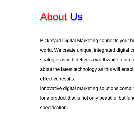
About
Us
Pickmyurl Digital Marketing connects your bu
world. We create unique, integrated digital
strategies which deliver a worthwhile return
about the latest technology as this will enabl
eﬀective results.
Innovative digital marketing solutions combi
for a product that is not only beautiful but fu
speciﬁcation.