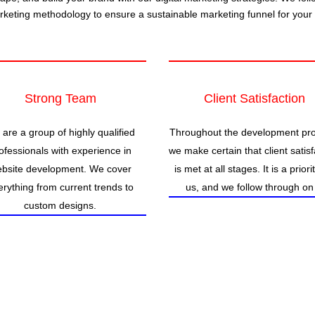
arketing methodology to ensure a sustainable marketing funnel for your
Strong Team
Client Satisfaction
are a group of highly qualified
Throughout the development pr
ofessionals with experience in
we make certain that client satisf
bsite development. We cover
is met at all stages. It is a priori
erything from current trends to
us, and we follow through on 
custom designs.