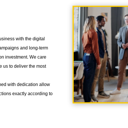
siness with the digital
 campaigns and long-term
 on investment. We care
e us to deliver the most
ned with dedication allow
nctions exactly according to