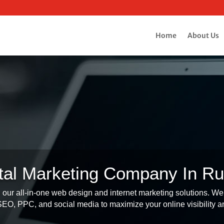
Home
About Us
ital Marketing Company In Ru
our all-in-one web design and internet marketing solutions. We 
O, PPC, and social media to maximize your online visibility an