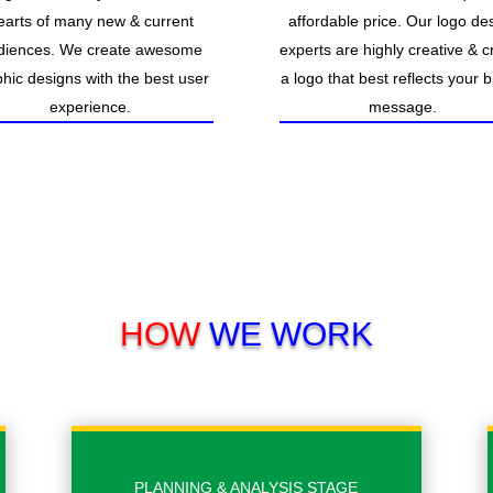
earts of many new & current
affordable price. Our logo de
diences. We create awesome
experts are highly creative & c
hic designs with the best user
a logo that best reflects your 
experience.
message.
HOW
WE WORK
PLANNING & ANALYSIS STAGE