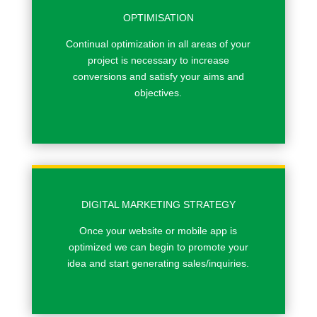
OPTIMISATION
Continual optimization in all areas of your
project is necessary to increase
conversions and satisfy your aims and
objectives.
DIGITAL MARKETING STRATEGY
Once your website or mobile app is
optimized we can begin to promote your
idea and start generating sales/inquiries.