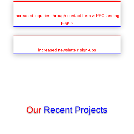
Increased inquiries through contact form & PPC landing
pages
Increased newslette r sign-ups
Our
Recent Projects