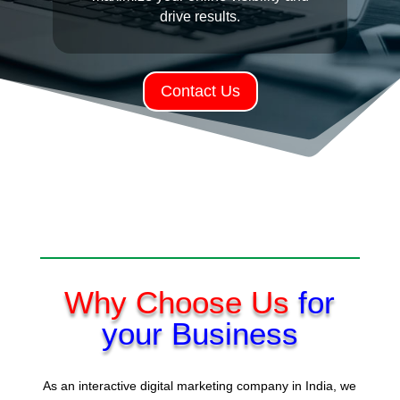
drive results.
Contact Us
Why Choose Us
for
your Business
As an interactive digital marketing company in India, we