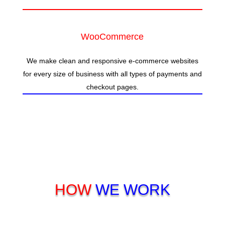
WooCommerce
We make clean and responsive e-commerce websites
for every size of business with all types of payments and
checkout pages.
HOW
WE WORK