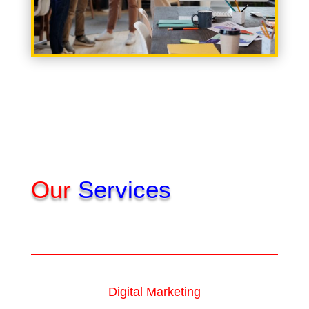
Our
Services
Digital Marketing