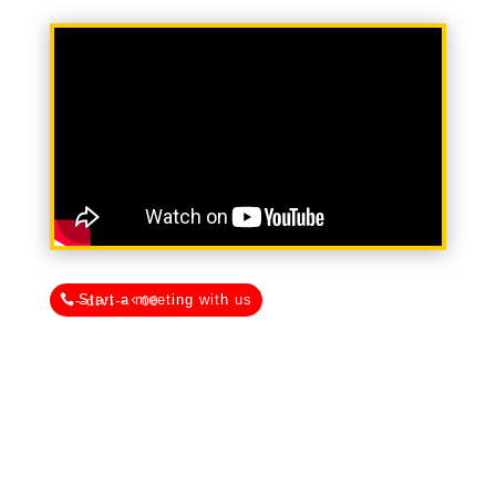
Start a meeting with us