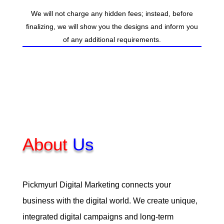
We will not charge any hidden fees; instead, before
finalizing, we will show you the designs and inform you
of any additional requirements.
About
Us
Pickmyurl Digital Marketing connects your
business with the digital world. We create unique,
integrated digital campaigns and long-term