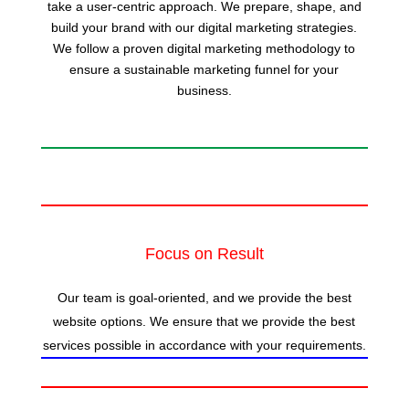
take a user-centric approach. We prepare, shape, and
build your brand with our digital marketing strategies.
We follow a proven digital marketing methodology to
ensure a sustainable marketing funnel for your
business.
Focus on Result
Our team is goal-oriented, and we provide the best
website options. We ensure that we provide the best
services possible in accordance with your requirements.