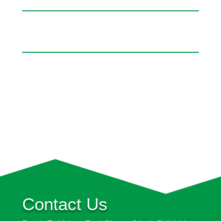
Contact Us