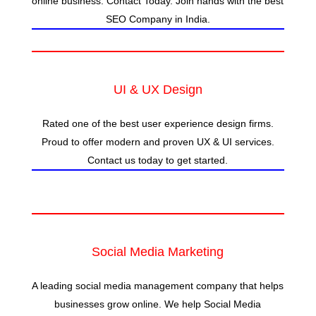
online business. Contact Today. Join hands with the best
SEO Company in India.
UI & UX Design
Rated one of the best user experience design firms.
Proud to offer modern and proven UX & UI services.
Contact us today to get started.
Social Media Marketing
A leading social media management company that helps
businesses grow online. We help Social Media