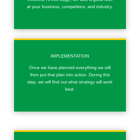
at your business, competitors, and industry.
IMPLEMENTATION
Once we have planned everything we will
then put that plan into action. During this
step, we will ﬁnd out what strategy will work
best.