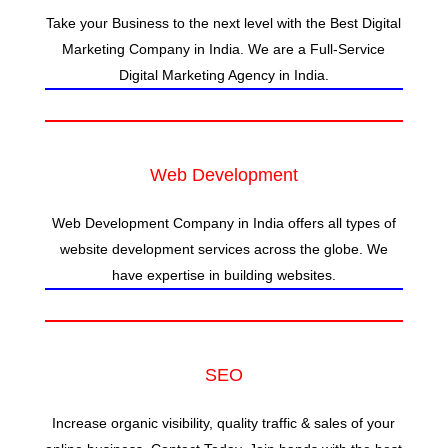
Take your Business to the next level with the Best Digital
Marketing Company in India. We are a Full-Service
Digital Marketing Agency in India.
Web Development
Web Development Company in India offers all types of
website development services across the globe. We
have expertise in building websites.
SEO
Increase organic visibility, quality traffic & sales of your