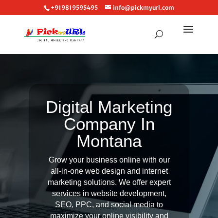
+919819595495
info@pickmyurl.com
Digital Marketing
Company In
Montana
Grow your business online with our
all-in-one web design and internet
marketing solutions. We offer expert
services in website development,
SEO, PPC, and social media to
maximize your online visibility and