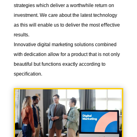
strategies which deliver a worthwhile return on
investment. We care about the latest technology
as this will enable us to deliver the most eﬀective
results.
Innovative digital marketing solutions combined
with dedication allow for a product that is not only
beautiful but functions exactly according to
speciﬁcation.